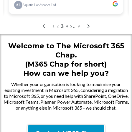
Welcome to The Microsoft 365
Chap.
(M365 Chap for short)
How can we help you?
Whether your organisation is looking to maximise your
existing investment in Microsoft 365, considering a migration
to Microsoft 365, or you need help with SharePoint, OneDrive,
Microsoft Teams, Planner, Power Automate, Microsoft Forms,
or anything else in Microsoft 365 - we should chat.