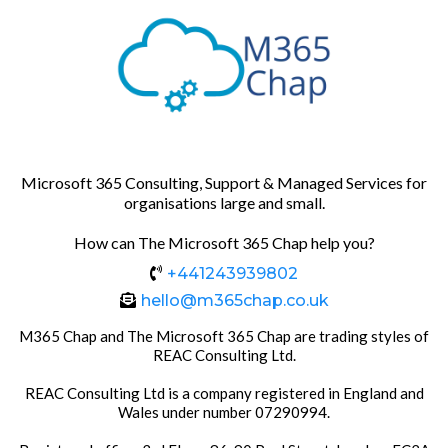
Microsoft 365 Consulting, Support & Managed Services for
organisations large and small.
How can The Microsoft 365 Chap help you?
+441243939802
hello@m365chap.co.uk
M365 Chap and The Microsoft 365 Chap are trading styles of
REAC Consulting Ltd.
REAC Consulting Ltd is a company registered in England and
Wales under number 07290994.