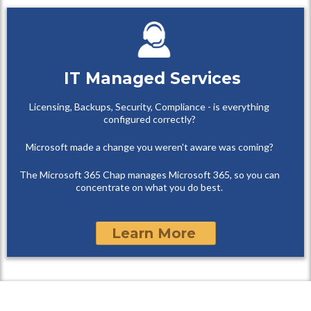
IT Managed Services
Licensing, Backups, Security, Compliance - is everything
configured correctly?
Microsoft made a change you weren't aware was coming?
The Microsoft 365 Chap manages Microsoft 365, so you can
concentrate on what you do best.
Learn More