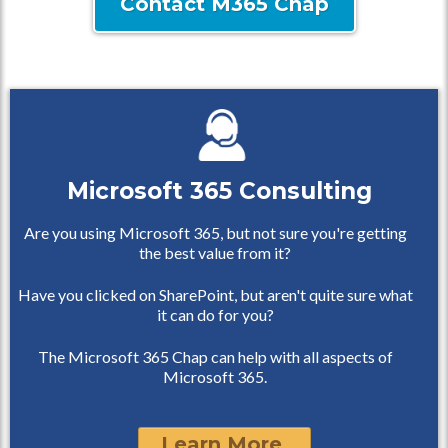
Contact M365 Chap
Microsoft 365 Consulting
Are you using Microsoft 365, but not sure you're getting
the best value from it?
Have you clicked on SharePoint, but aren't quite sure what
it can do for you?
The Microsoft 365 Chap can help with all aspects of
Microsoft 365.
Learn More