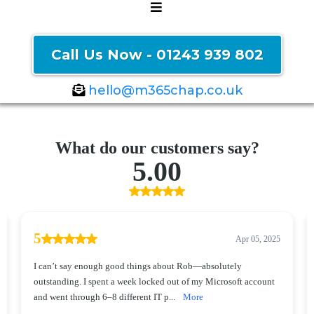
Call Us Now - 01243 939 802
hello@m365chap.co.uk