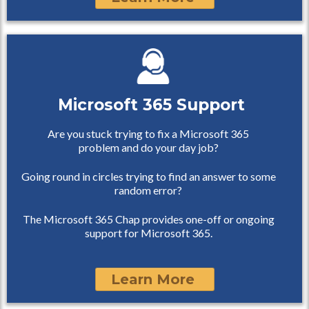
Microsoft 365 Support
Are you stuck trying to fix a Microsoft 365
problem and do your day job?
Going round in circles trying to find an answer to some
random error?
The Microsoft 365 Chap provides one-off or ongoing
support for Microsoft 365.
Learn More