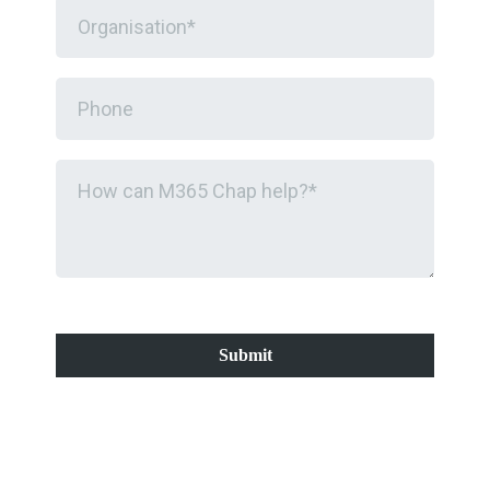
Submit