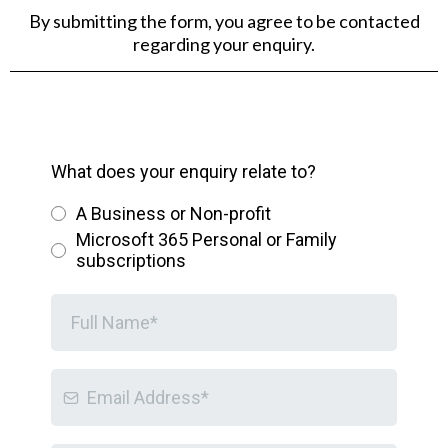
By submitting the form, you agree to be contacted
regarding your enquiry.
What does your enquiry relate to?
A Business or Non-profit
Microsoft 365 Personal or Family
subscriptions