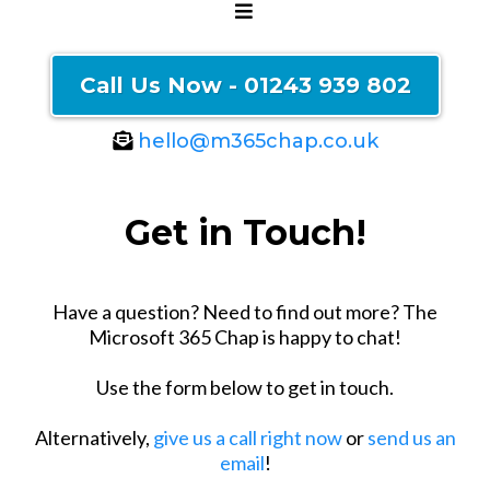
Call Us Now - 01243 939 802
hello@m365chap.co.uk
Get in Touch!
Have a question? Need to find out more? The
Microsoft 365 Chap is happy to chat!
Use the form below to get in touch.
Alternatively,
give us a call right now
or
send us an
email
!