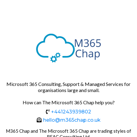
Microsoft 365 Consulting, Support & Managed Services for
organisations large and small.
How can The Microsoft 365 Chap help you?
+441243939802
hello@m365chap.co.uk
M365 Chap and The Microsoft 365 Chap are trading styles of
REAC Consulting Ltd.